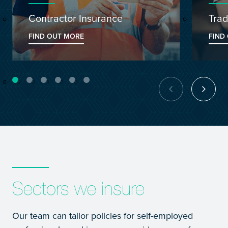
Contractor Insurance
Trad
FIND OUT MORE
FIND
Sectors we insure
Our team can tailor policies for self-employed