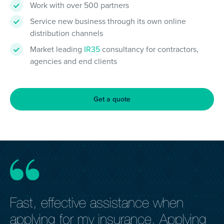
Work with over 500 partners
Service new business through its own online
distribution channels
Market leading
IR35
consultancy for contractors,
agencies and end clients
Get a quote
Fast, effective assistance when
E
applying for my insurance. Applying
h