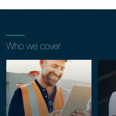
Who we cover