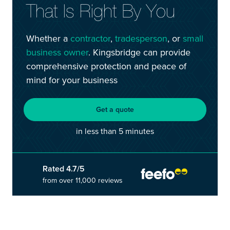
That Is Right By You
customersupport@kingsbridge.co.uk
Log in
Get a quote
Whether a
contractor
,
tradesperson
, or
small
business owner
. Kingsbridge can provide
comprehensive protection and peace of
mind for your business
Get a quote
in less than 5 minutes
Rated 4.7/5
from over 11,000 reviews