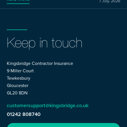
7 July, 2026
Keep in touch
Kingsbridge Contractor Insurance
9 Miller Court
Tewkesbury
Gloucester
GL20 8DN
customersupport@kingsbridge.co.uk
01242 808740