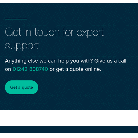
Get in touch for expert
support
Anything else we can help you with? Give us a call
on
01242 808740
or get a quote online.
Get a quote