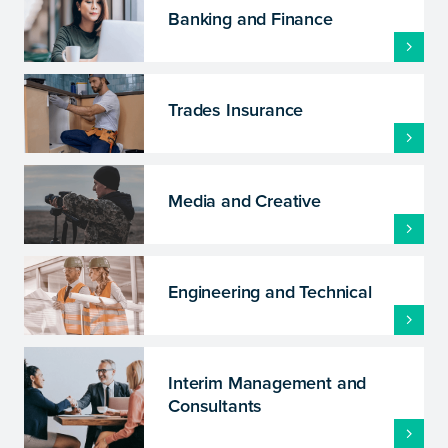
Banking and Finance
Trades Insurance
Media and Creative
Engineering and Technical
Interim Management and
Consultants