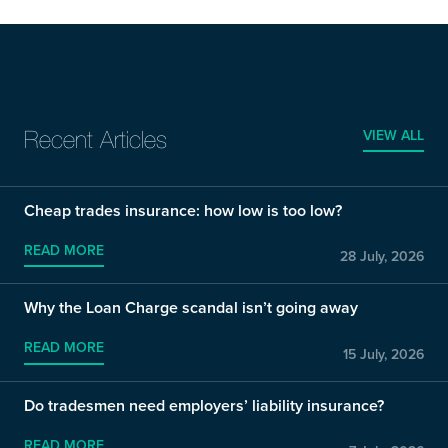
VIEW ALL
Recent Articles
Cheap trades insurance: how low is too low?
READ MORE
28 July, 2026
Why the Loan Charge scandal isn’t going away
READ MORE
15 July, 2026
Do tradesmen need employers’ liability insurance?
READ MORE