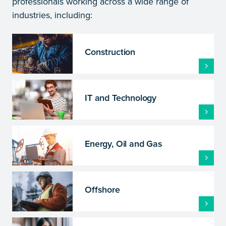
professionals working across a wide range of
industries, including:
Construction
IT and Technology
Energy, Oil and Gas
Offshore