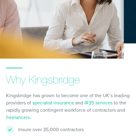
Why Kingsbridge
Kingsbridge has grown to become one of the UK’s leading
providers of
specialist insurance
and
IR35 services
to the
rapidly growing contingent workforce of contractors and
freelancers
.
Insure over 35,000 contractors