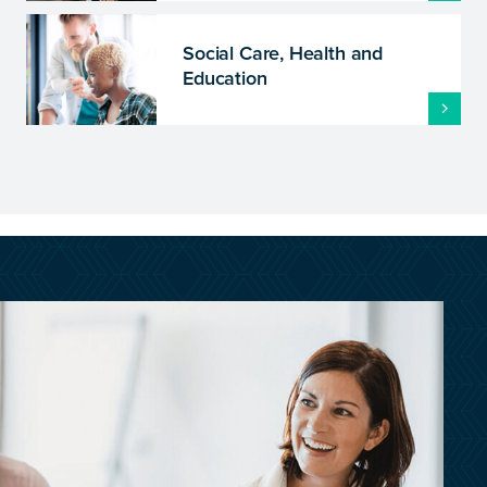
Social Care, Health and
Education