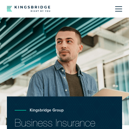
About
Sectors
Products
Offerings
Resources Centre
Kingsbridge Group
Business Insurance
Call Us
01242 808740